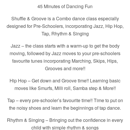
45 Minutes of Dancing Fun
Shuffle & Groove is a Combo dance class especially
designed for Pre-Schoolers, incorporating Jazz, Hip Hop,
Tap, Rhythm & Singing
Jazz – the class starts with a warm-up to get the body
moving, followed by Jazz moves to your pre-schoolers
favourite tunes incorporating Marching, Skips, Hips,
Grooves and more!!
Hip Hop – Get down and Groove time!! Learning basic
moves like Smurfs, Milli roll, Samba step & More!!
Tap – every pre-schooler’s favourite time!! Time to put on
the noisy shoes and learn the beginnings of tap dance.
Rhythm & Singing – Bringing out the confidence in every
child with simple rhythm & songs