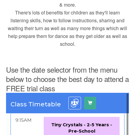
& more.
There's lots of benefits for children as they'll learn
listening skills, how to follow instructions, sharing and
waiting their turn as well as many more things which will
help prepare them for dance as they get older as well as
school.
Use the date selector from the menu
below to choose the best day to attend a
FREE trial class