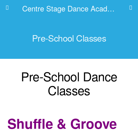
Centre Stage Dance Academy
Pre-School Classes
Pre-School Dance
Classes
Shuffle
& Groove