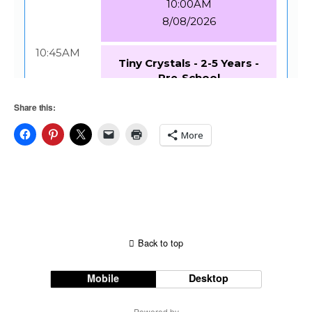
Share this:
More
Back to top
Mobile
Desktop
Powered by