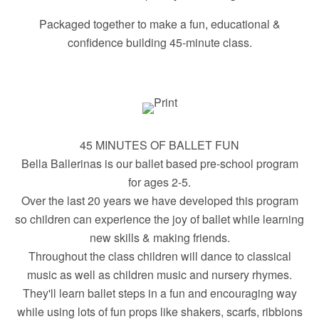
Packaged together to make a fun, educational &
confidence building 45-minute class.
45 MINUTES OF BALLET FUN
Bella Ballerinas is our ballet based pre-school program
for ages 2-5.
Over the last 20 years we have developed this program
so children can experience the joy of ballet while learning
new skills & making friends.
Throughout the class children will dance to classical
music as well as children music and nursery rhymes.
They'll learn ballet steps in a fun and encouraging way
while using lots of fun props like shakers, scarfs, ribbions