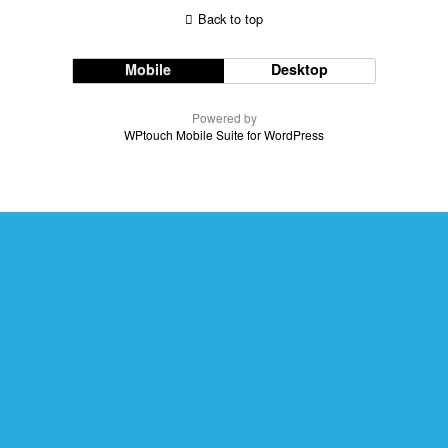
Back to top
Mobile
Desktop
Powered by
WPtouch Mobile Suite for WordPress