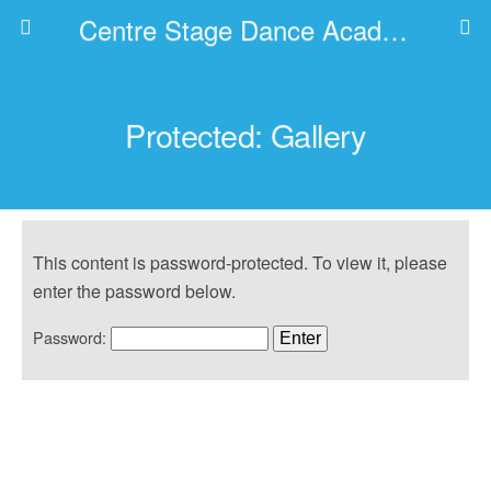
Centre Stage Dance Academy
Protected: Gallery
This content is password-protected. To view it, please
enter the password below.
Password: