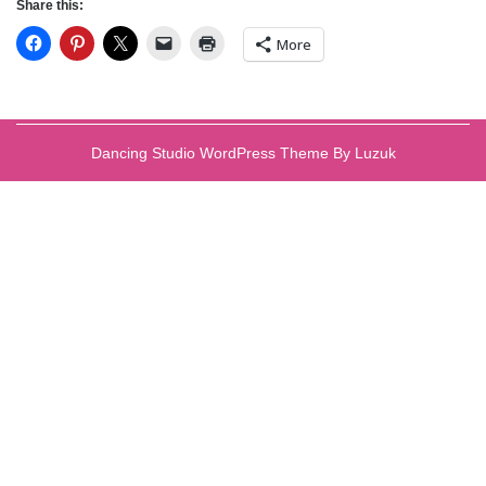
Share this:
More
Dancing Studio WordPress Theme By Luzuk