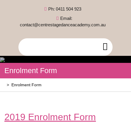
Skip
Ph: 0411 504 923
to
content
Email:
contact@centrestagedanceacademy.com.au
Open
Menu
Enrolment Form
>
Enrolment Form
2019 Enrolment Form